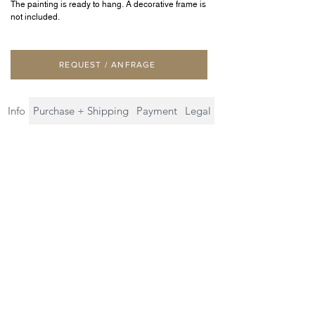
The painting is ready to hang. A decorative frame is
not included.
REQUEST / ANFRAGE
Info
Purchase + Shipping
Payment
Legal