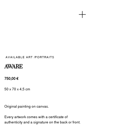
AVAILABLE ART /
PORTRAITS
AWARE
750,00 €
50 x 70 x 4,5 cm
Original painting on canvas.
Every artwork comes with a certificate of
authenticity and a signature on the back or front.