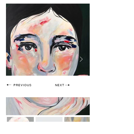
PREVIOUS
NEXT