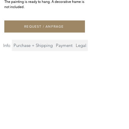
The painting is ready to hang. A decorative frame is
not included.
REQUEST / ANFRAGE
Info
Purchase + Shipping
Payment
Legal