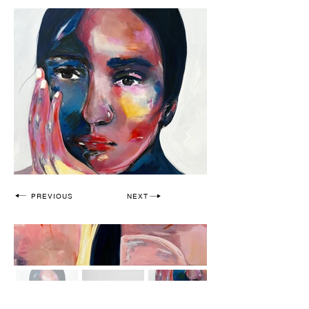
PREVIOUS
NEXT