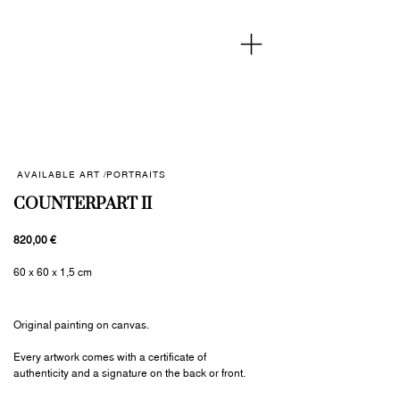
AVAILABLE ART /
PORTRAITS
COUNTERPART II
820,00 €
60 x 60 x 1,5 cm
Original painting on canvas.
Every artwork comes with a certificate of
authenticity and a signature on the back or front.